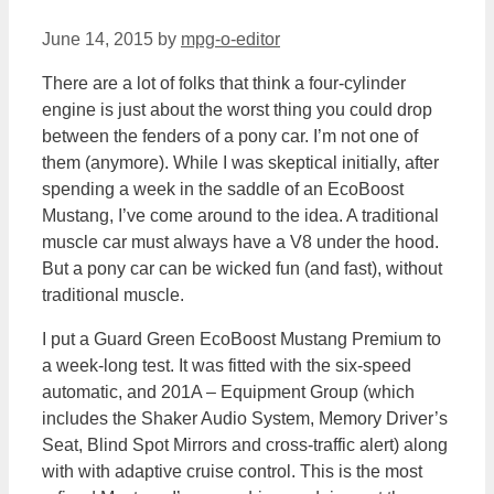
June 14, 2015
by
mpg-o-editor
There are a lot of folks that think a four-cylinder
engine is just about the worst thing you could drop
between the fenders of a pony car. I’m not one of
them (anymore). While I was skeptical initially, after
spending a week in the saddle of an EcoBoost
Mustang, I’ve come around to the idea. A traditional
muscle car must always have a V8 under the hood.
But a pony car can be wicked fun (and fast), without
traditional muscle.
I put a Guard Green EcoBoost Mustang Premium to
a week-long test. It was fitted with the six-speed
automatic, and 201A – Equipment Group (which
includes the Shaker Audio System, Memory Driver’s
Seat, Blind Spot Mirrors and cross-traffic alert) along
with with adaptive cruise control. This is the most