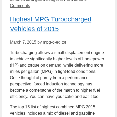
Comments
Highest MPG Turbocharged
Vehicles of 2015
March 7, 2015
by
mpg-o-editor
Turbocharging allows a small displacement engine
to achieve significantly higher levels of horsepower
(HP) and torque on demand, while delivering more
miles per gallon (MPG) in light-load conditions.
Once thought of purely from a performance
perspective, forced induction technology has
become a cornerstone of the march to higher fuel
efficiency. You can have your cake and eat it too.
The top 15 list of highest combined MPG 2015
vehicles includes a mix of diesel and gasoline