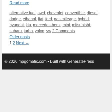
Read more
Categories
alternative fuel
,
awd
,
chevrolet
,
convertible
,
diesel
,
dodge
,
ethanol
,
fiat
,
ford
,
gas mileage
,
hybrid
,
hyundai
,
kia
,
mercedes-benz
,
mini
,
mitsubishi
,
subaru
,
turbo
,
volvo
,
vw
2 Comments
Older posts
Page
Page
1
2
Next
→
© 2026 mpgomatic.com
• Built with
GeneratePress