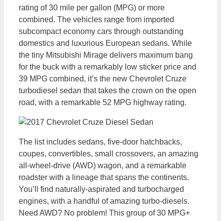
rating of 30 mile per gallon (MPG) or more
combined. The vehicles range from imported
subcompact economy cars through outstanding
domestics and luxurious European sedans. While
the tiny Mitsubishi Mirage delivers maximum bang
for the buck with a remarkably low sticker price and
39 MPG combined, it’s the new Chevrolet Cruze
turbodiesel sedan that takes the crown on the open
road, with a remarkable 52 MPG highway rating.
The list includes sedans, five-door hatchbacks,
coupes, convertibles, small crossovers, an amazing
all-wheel-drive (AWD) wagon, and a remarkable
roadster with a lineage that spans the continents.
You’ll find naturally-aspirated and turbocharged
engines, with a handful of amazing turbo-diesels.
Need AWD? No problem! This group of 30 MPG+