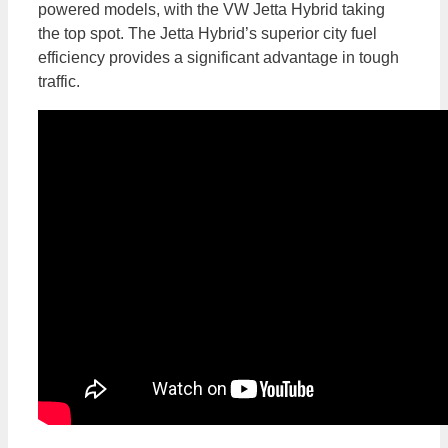
powered models, with the VW Jetta Hybrid taking
the top spot. The Jetta Hybrid’s superior city fuel
efficiency provides a significant advantage in tough
traffic.