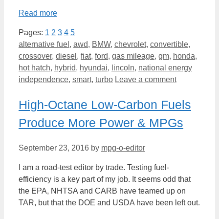
Read more
Pages:
1
2
3
4
5
Categories
alternative fuel
,
awd
,
BMW
,
chevrolet
,
convertible
,
crossover
,
diesel
,
fiat
,
ford
,
gas mileage
,
gm
,
honda
,
hot hatch
,
hybrid
,
hyundai
,
lincoln
,
national energy
independence
,
smart
,
turbo
Leave a comment
High-Octane Low-Carbon Fuels
Produce More Power & MPGs
September 23, 2016
by
mpg-o-editor
I am a road-test editor by trade. Testing fuel-
efficiency is a key part of my job. It seems odd that
the EPA, NHTSA and CARB have teamed up on
TAR, but that the DOE and USDA have been left out.