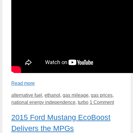
Read more
Categories
alternative fuel
,
ethanol
,
gas mileage
,
gas prices
,
national energy independence
,
turbo
1 Comment
2015 Ford Mustang EcoBoost
Delivers the MPGs