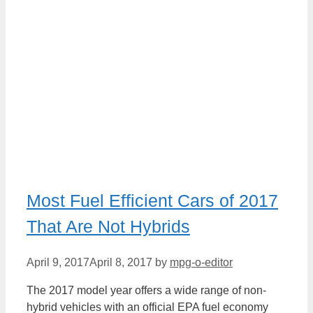
Most Fuel Efficient Cars of 2017
That Are Not Hybrids
April 9, 2017
April 8, 2017
by
mpg-o-editor
The 2017 model year offers a wide range of non-
hybrid vehicles with an official EPA fuel economy