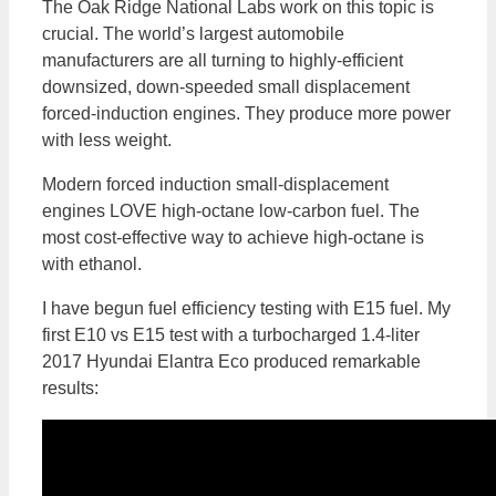
The Oak Ridge National Labs work on this topic is
crucial. The world’s largest automobile
manufacturers are all turning to highly-efficient
downsized, down-speeded small displacement
forced-induction engines. They produce more power
with less weight.
Modern forced induction small-displacement
engines LOVE high-octane low-carbon fuel. The
most cost-effective way to achieve high-octane is
with ethanol.
I have begun fuel efficiency testing with E15 fuel. My
first E10 vs E15 test with a turbocharged 1.4-liter
2017 Hyundai Elantra Eco produced remarkable
results: