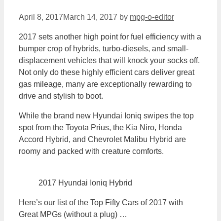
April 8, 2017
March 14, 2017
by
mpg-o-editor
2017 sets another high point for fuel efficiency with a
bumper crop of hybrids, turbo-diesels, and small-
displacement vehicles that will knock your socks off.
Not only do these highly efficient cars deliver great
gas mileage, many are exceptionally rewarding to
drive and stylish to boot.
While the brand new Hyundai Ioniq swipes the top
spot from the Toyota Prius, the Kia Niro, Honda
Accord Hybrid, and Chevrolet Malibu Hybrid are
roomy and packed with creature comforts.
2017 Hyundai Ioniq Hybrid
Here’s our list of the Top Fifty Cars of 2017 with
Great MPGs (without a plug) …