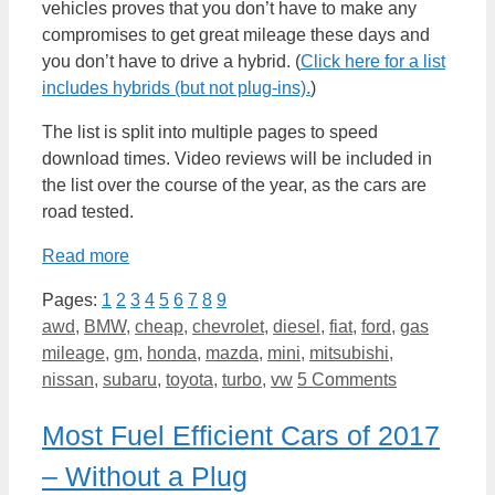
vehicles proves that you don’t have to make any
compromises to get great mileage these days and
you don’t have to drive a hybrid. (
Click here for a list
includes hybrids (but not plug-ins).
)
The list is split into multiple pages to speed
download times. Video reviews will be included in
the list over the course of the year, as the cars are
road tested.
Read more
Pages:
1
2
3
4
5
6
7
8
9
Categories
awd
,
BMW
,
cheap
,
chevrolet
,
diesel
,
fiat
,
ford
,
gas
mileage
,
gm
,
honda
,
mazda
,
mini
,
mitsubishi
,
nissan
,
subaru
,
toyota
,
turbo
,
vw
5 Comments
Most Fuel Efficient Cars of 2017
– Without a Plug