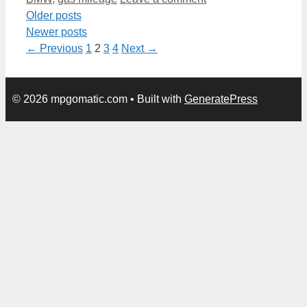
Older posts
Newer posts
Page
Page
Page
Page
←
Previous
1
2
3
4
Next
→
© 2026 mpgomatic.com
• Built with
GeneratePress