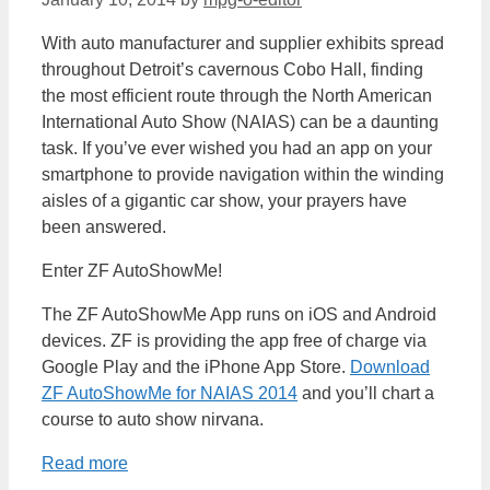
With auto manufacturer and supplier exhibits spread
throughout Detroit’s cavernous Cobo Hall, finding
the most efficient route through the North American
International Auto Show (NAIAS) can be a daunting
task. If you’ve ever wished you had an app on your
smartphone to provide navigation within the winding
aisles of a gigantic car show, your prayers have
been answered.
Enter ZF AutoShowMe!
The ZF AutoShowMe App runs on iOS and Android
devices. ZF is providing the app free of charge via
Google Play and the iPhone App Store.
Download
ZF AutoShowMe for NAIAS 2014
and you’ll chart a
course to auto show nirvana.
Read more