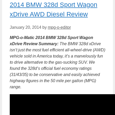
2014 BMW 328d Sport Wagon
xDrive AWD Diesel Review
January 20, 2014
by
mpg-o-editor
MPG-o-Matic 2014 BMW 328d Sport Wagon
xDrive Review Summary:
The BMW 328d xDrive
isn’t just the most fuel efficient all-wheel-drive (AWD)
vehicle sold in America today, it’s a marvelously fun
to drive alternative to the gas-sucking SUV. We
found the 328d’s official fuel economy ratings
(31/43/35) to be conservative and easily achieved
highway figures in the 50 mile per gallon (MPG)
range.