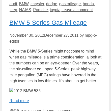
Categories
audi
,
BMW
,
chrysler
,
dodge
,
gas mileage
,
honda
,
jeep
,
NAIAS
,
Porsche
,
toyota
Leave a comment
BMW 5-Series Gas Mileage
November 30, 2012
December 27, 2011
by
mpg-o-
editor
While the BMW 5-Series might not come to mind
when gas mileage is a prime consideration, a look at
the numbers can be an eye-opener. Over the years,
the six-cylinder equipped 5-Series’ peak highway
mile per gallon (MPG) ratings have hovered in the
high twenties to low thirties. It’s about to get better …
Read more
Categories
BMW
,
gas mileage
Leave a comment