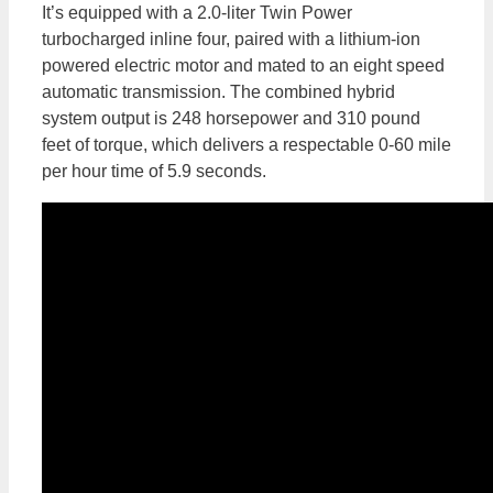
It’s equipped with a 2.0-liter Twin Power
turbocharged inline four, paired with a lithium-ion
powered electric motor and mated to an eight speed
automatic transmission. The combined hybrid
system output is 248 horsepower and 310 pound
feet of torque, which delivers a respectable 0-60 mile
per hour time of 5.9 seconds.