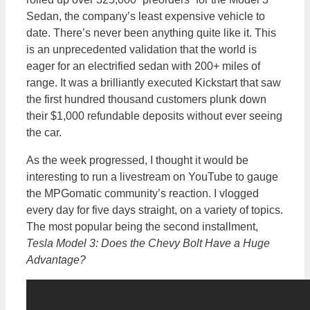
Sedan, the company’s least expensive vehicle to
date. There’s never been anything quite like it. This
is an unprecedented validation that the world is
eager for an electrified sedan with 200+ miles of
range. It was a brilliantly executed Kickstart that saw
the first hundred thousand customers plunk down
their $1,000 refundable deposits without ever seeing
the car.
As the week progressed, I thought it would be
interesting to run a livestream on YouTube to gauge
the MPGomatic community’s reaction. I vlogged
every day for five days straight, on a variety of topics.
The most popular being the second installment,
Tesla Model 3: Does the Chevy Bolt Have a Huge
Advantage?