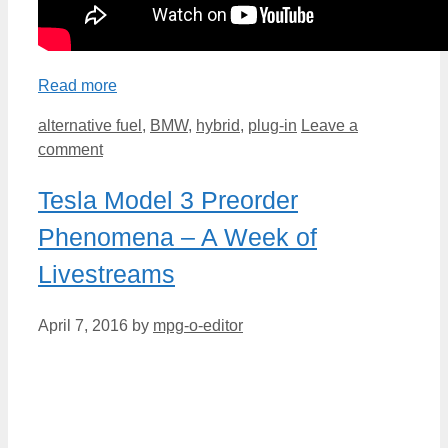
Read more
Categories
alternative fuel
,
BMW
,
hybrid
,
plug-in
Leave a
comment
Tesla Model 3 Preorder
Phenomena – A Week of
Livestreams
April 7, 2016
by
mpg-o-editor