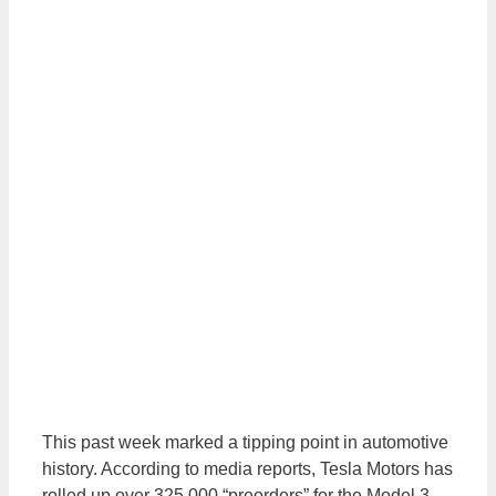
This past week marked a tipping point in automotive
history. According to media reports, Tesla Motors has
rolled up over 325,000 “preorders” for the Model 3