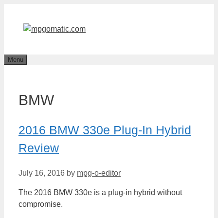
Skip
to
content
Menu
BMW
2016 BMW 330e Plug-In Hybrid
Review
July 16, 2016
by
mpg-o-editor
The 2016 BMW 330e is a plug-in hybrid without
compromise.