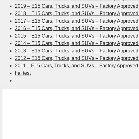
2019 – E15 Cars, Trucks, and SUVs – Factory Approved 
2018 – E15 Cars, Trucks, and SUVs – Factory Approved 
2017 – E15 Cars, Trucks, and SUVs – Factory Approved 
2016 – E15 Cars, Trucks, and SUVs – Factory Approved 
2015 – E15 Cars, Trucks, and SUVs – Factory Approved 
2014 – E15 Cars, Trucks, and SUVs – Factory Approved 
2013 – E15 Cars, Trucks, and SUVs – Factory Approved 
2012 – E15 Cars, Trucks, and SUVs – Factory Approved 
2011 – E15 Cars, Trucks, and SUVs – Factory Approved 
hai test