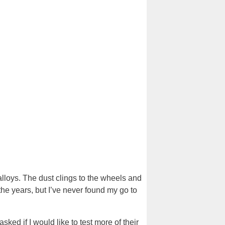
f alloys. The dust clings to the wheels and
 the years, but I’ve never found my go to
sked if I would like to test more of their