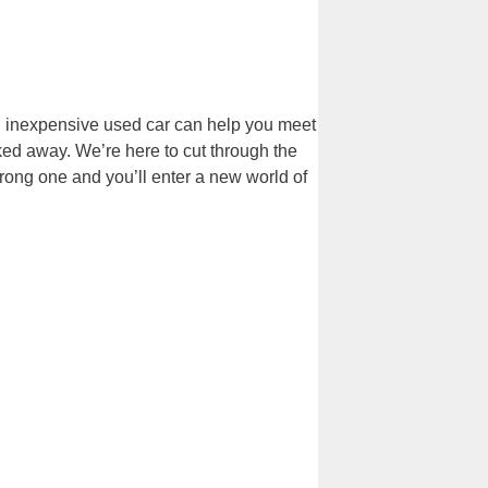
An inexpensive used car can help you meet
cked away. We’re here to cut through the
wrong one and you’ll enter a new world of