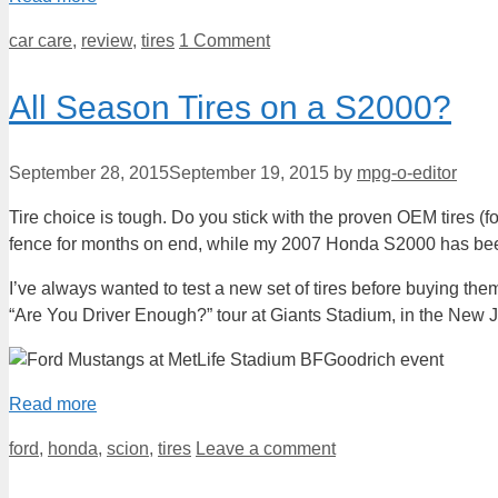
Categories
car care
,
review
,
tires
1 Comment
All Season Tires on a S2000?
September 28, 2015
September 19, 2015
by
mpg-o-editor
Tire choice is tough. Do you stick with the proven OEM tires (for
fence for months on end, while my 2007 Honda S2000 has been 
I’ve always wanted to test a new set of tires before buying the
“Are You Driver Enough?” tour at Giants Stadium, in the New J
Read more
Categories
ford
,
honda
,
scion
,
tires
Leave a comment