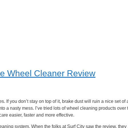
ve Wheel Cleaner Review
. If you don’t stay on top of it, brake dust will ruin a nice set o
into a nasty mess. I’ve tried lots of wheel cleaning products over
are easier, faster and more effective.
cleaning system. When the folks at Surf City saw the review, they a