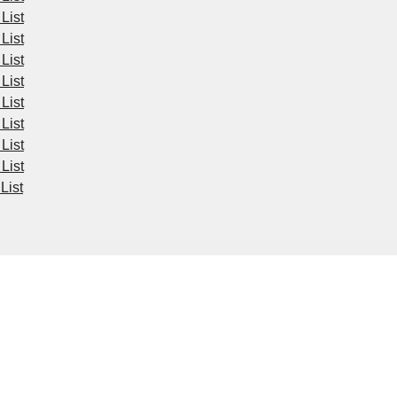
List
List
List
List
List
List
List
List
List