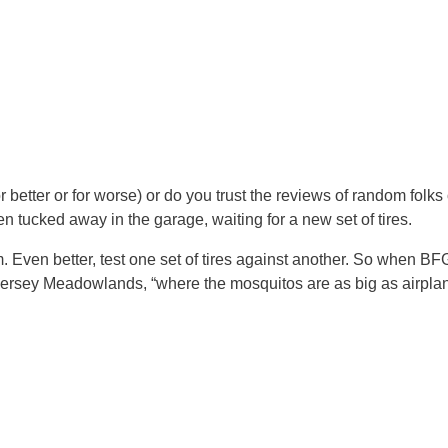
 better or for worse) or do you trust the reviews of random folks 
tucked away in the garage, waiting for a new set of tires.
m. Even better, test one set of tires against another. So when BF
ersey Meadowlands, “where the mosquitos are as big as airplane