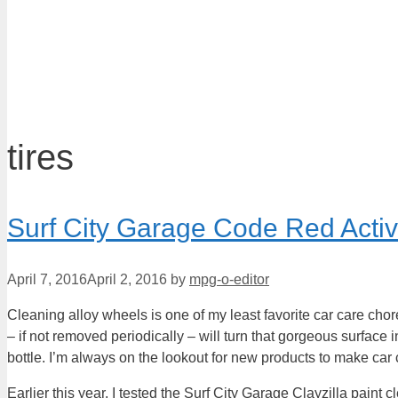
tires
Surf City Garage Code Red Acti
April 7, 2016
April 2, 2016
by
mpg-o-editor
Cleaning alloy wheels is one of my least favorite car care chores
– if not removed periodically – will turn that gorgeous surface 
bottle. I’m always on the lookout for new products to make car c
Earlier this year, I tested the Surf City Garage Clayzilla paint 