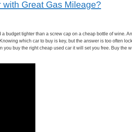
 with Great Gas Mileage?
 a budget tighter than a screw cap on a cheap bottle of wine. 
. Knowing which car to buy is key, but the answer is too often lo
 you buy the right cheap used car it will set you free. Buy the 