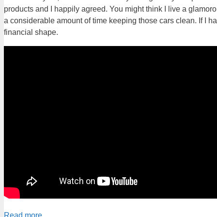
products and I happily agreed. You might think I live a glamorous
a considerable amount of time keeping those cars clean. If I ha
financial shape.
Read more