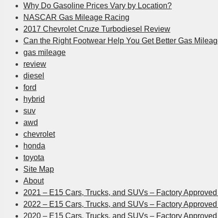
Why Do Gasoline Prices Vary by Location?
NASCAR Gas Mileage Racing
2017 Chevrolet Cruze Turbodiesel Review
Can the Right Footwear Help You Get Better Gas Milea
gas mileage
review
diesel
ford
hybrid
suv
awd
chevrolet
honda
toyota
Site Map
About
2021 – E15 Cars, Trucks, and SUVs – Factory Approved 
2022 – E15 Cars, Trucks, and SUVs – Factory Approved 
2020 – E15 Cars, Trucks, and SUVs – Factory Approved 