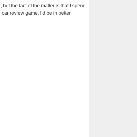
but the fact of the matter is that I spend
 car review game, I’d be in better