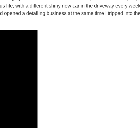
 life, with a different shiny new car in the driveway every week, 
d opened a detailing business at the same time I tripped into the