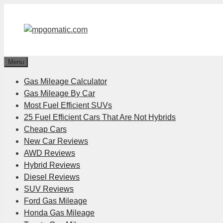
Skip
to
content
Menu
Gas Mileage Calculator
Gas Mileage By Car
Most Fuel Efficient SUVs
25 Fuel Efficient Cars That Are Not Hybrids
Cheap Cars
New Car Reviews
AWD Reviews
Hybrid Reviews
Diesel Reviews
SUV Reviews
Ford Gas Mileage
Honda Gas Mileage