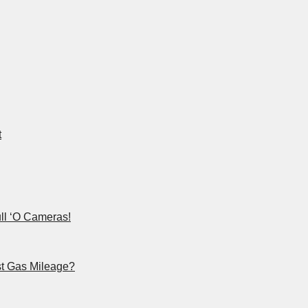
t
ll ‘O Cameras!
st Gas Mileage?