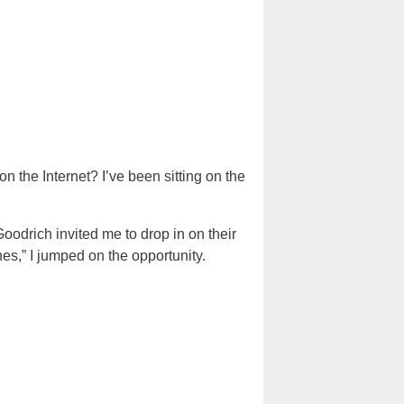
on the Internet? I’ve been sitting on the
Goodrich invited me to drop in on their
s,” I jumped on the opportunity.