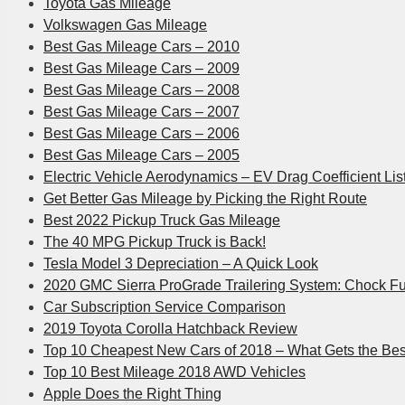
Toyota Gas Mileage
Volkswagen Gas Mileage
Best Gas Mileage Cars – 2010
Best Gas Mileage Cars – 2009
Best Gas Mileage Cars – 2008
Best Gas Mileage Cars – 2007
Best Gas Mileage Cars – 2006
Best Gas Mileage Cars – 2005
Electric Vehicle Aerodynamics – EV Drag Coefficient Lis
Get Better Gas Mileage by Picking the Right Route
Best 2022 Pickup Truck Gas Mileage
The 40 MPG Pickup Truck is Back!
Tesla Model 3 Depreciation – A Quick Look
2020 GMC Sierra ProGrade Trailering System: Chock Fu
Car Subscription Service Comparison
2019 Toyota Corolla Hatchback Review
Top 10 Cheapest New Cars of 2018 – What Gets the Be
Top 10 Best Mileage 2018 AWD Vehicles
Apple Does the Right Thing