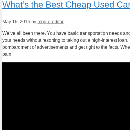
What’s the Best Cheap Used Car
May 16, 2015
by
mpg-o-editor
We’ve all been there. You have basic transportation needs and
your needs without resorting to taking out a high-interest loan
bombardment of advertisements and get right to the facts. When
pain.