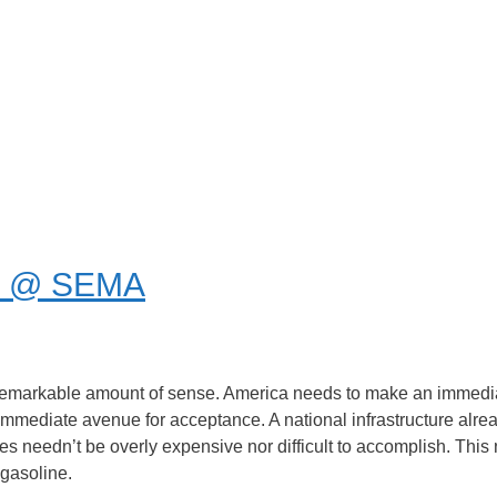
od @ SEMA
emarkable amount of sense. America needs to make an immediat
st immediate avenue for acceptance. A national infrastructure alr
 needn’t be overly expensive nor difficult to accomplish. This 
 gasoline.