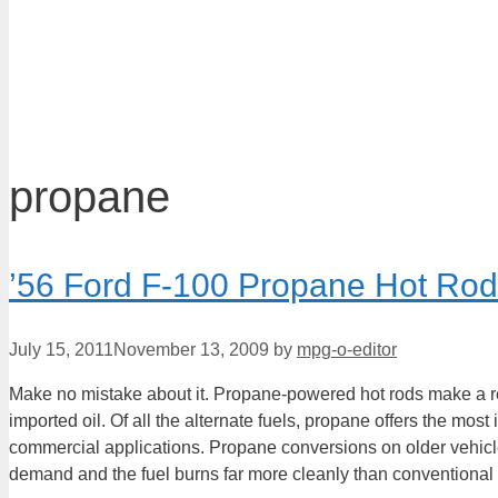
propane
’56 Ford F-100 Propane Hot R
July 15, 2011
November 13, 2009
by
mpg-o-editor
Make no mistake about it. Propane-powered hot rods make a r
imported oil. Of all the alternate fuels, propane offers the mo
commercial applications. Propane conversions on older vehicles
demand and the fuel burns far more cleanly than conventional