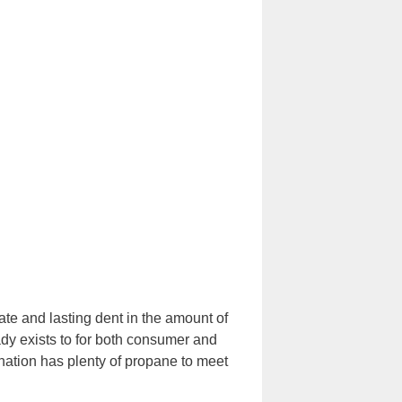
e and lasting dent in the amount of
eady exists to for both consumer and
nation has plenty of propane to meet