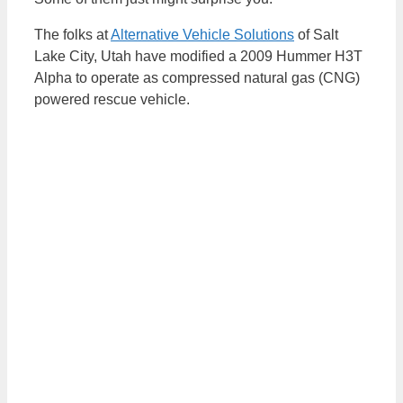
The folks at
Alternative Vehicle Solutions
of Salt
Lake City, Utah have modified a 2009 Hummer H3T
Alpha to operate as compressed natural gas (CNG)
powered rescue vehicle.