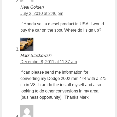
Neal Golden
July 2, 2010 at 2:46 pm
If Honda sell a diesel product in USA. I would
buy the car on the spot. Where do I sign up?
Mark Blackowski
December 8, 2011 at 11:37 am
If can please send me information for
converting my Dodge 2002 ram 4×4 with a 273
cu in.V8. I can do the install myself and also
looking to do other conversions in my area
(business opportunity) . Thanks Mark