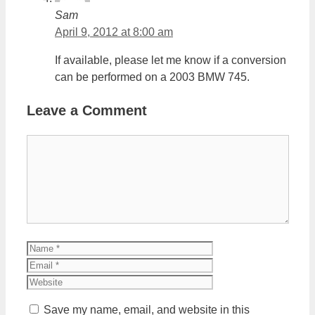
Sam
April 9, 2012 at 8:00 am
If available, please let me know if a conversion
can be performed on a 2003 BMW 745.
Leave a Comment
Comment
Name
Email
Website
Save my name, email, and website in this