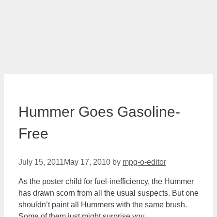
Hummer Goes Gasoline-
Free
July 15, 2011
May 17, 2010
by
mpg-o-editor
As the poster child for fuel-inefficiency, the Hummer
has drawn scorn from all the usual suspects. But one
shouldn’t paint all Hummers with the same brush.
Some of them just might surprise you.