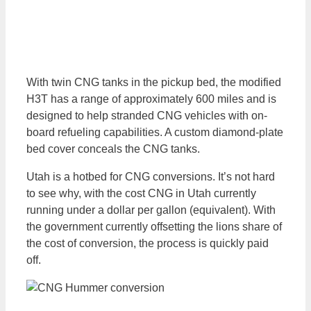
With twin CNG tanks in the pickup bed, the modified
H3T has a range of approximately 600 miles and is
designed to help stranded CNG vehicles with on-
board refueling capabilities. A custom diamond-plate
bed cover conceals the CNG tanks.
Utah is a hotbed for CNG conversions. It’s not hard
to see why, with the cost CNG in Utah currently
running under a dollar per gallon (equivalent). With
the government currently offsetting the lions share of
the cost of conversion, the process is quickly paid
off.