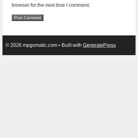
browser for the next time I comment.
© 2026 mpgomatic.com
• Built with
GeneratePress