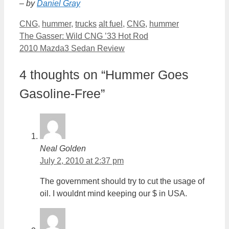
– by
Daniel Gray
Categories
Tags
CNG
,
hummer
,
trucks
alt fuel
,
CNG
,
hummer
The Gasser: Wild CNG ’33 Hot Rod
2010 Mazda3 Sedan Review
4 thoughts on “Hummer Goes
Gasoline-Free”
Neal Golden
July 2, 2010 at 2:37 pm
The government should try to cut the usage of
oil. I wouldnt mind keeping our $ in USA.