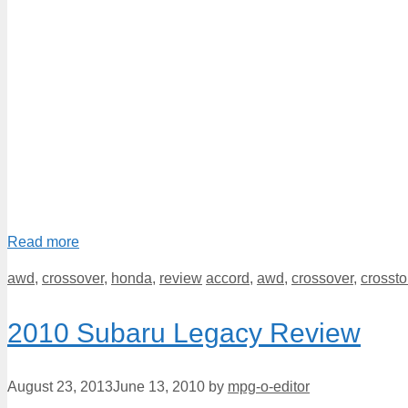
Read more
Categories
Tags
awd
,
crossover
,
honda
,
review
accord
,
awd
,
crossover
,
crossto
2010 Subaru Legacy Review
August 23, 2013
June 13, 2010
by
mpg-o-editor