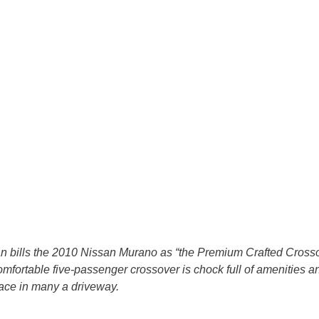
n bills the 2010 Nissan Murano as “the Premium Crafted Crossov
mfortable five-passenger crossover is chock full of amenities a
pace in many a driveway.