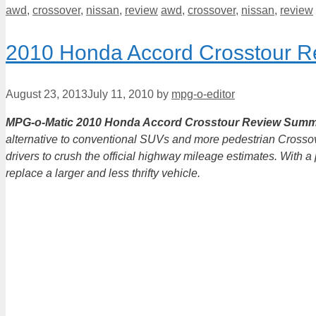
Categories
Tags
awd
,
crossover
,
nissan
,
review
awd
,
crossover
,
nissan
,
review
2010 Honda Accord Crosstour R
August 23, 2013
July 11, 2010
by
mpg-o-editor
MPG-o-Matic 2010 Honda Accord Crosstour Review Summ
alternative to conventional SUVs and more pedestrian Crosso
drivers to crush the official highway mileage estimates. With 
replace a larger and less thrifty vehicle.