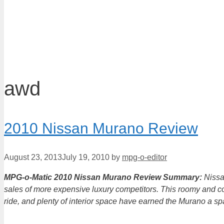
awd
2010 Nissan Murano Review
August 23, 2013
July 19, 2010
by
mpg-o-editor
MPG-o-Matic 2010 Nissan Murano Review Summary:
Nissa
sales of more expensive luxury competitors. This roomy and co
ride, and plenty of interior space have earned the Murano a s