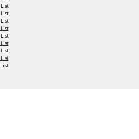
List
List
List
List
List
List
List
List
List