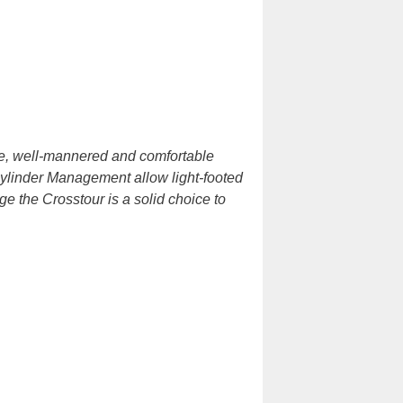
e, well-mannered and comfortable
ylinder Management allow light-footed
e the Crosstour is a solid choice to