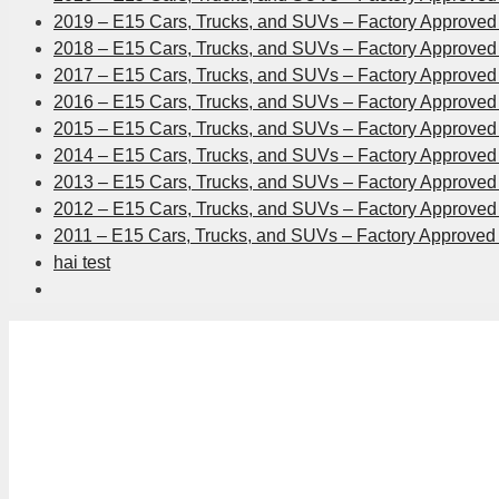
2019 – E15 Cars, Trucks, and SUVs – Factory Approved 
2018 – E15 Cars, Trucks, and SUVs – Factory Approved 
2017 – E15 Cars, Trucks, and SUVs – Factory Approved 
2016 – E15 Cars, Trucks, and SUVs – Factory Approved 
2015 – E15 Cars, Trucks, and SUVs – Factory Approved 
2014 – E15 Cars, Trucks, and SUVs – Factory Approved 
2013 – E15 Cars, Trucks, and SUVs – Factory Approved 
2012 – E15 Cars, Trucks, and SUVs – Factory Approved 
2011 – E15 Cars, Trucks, and SUVs – Factory Approved 
hai test