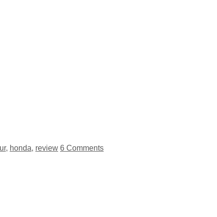
ur
,
honda
,
review
6 Comments