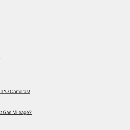
t
ll ‘O Cameras!
st Gas Mileage?