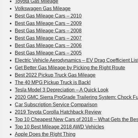
Toyota Gas Mileage
Volkswagen Gas Mileage
Best Gas Mileage Cars – 2010
Best Gas Mileage Cars – 2009
Best Gas Mileage Cars – 2008
Best Gas Mileage Cars – 2007
Best Gas Mileage Cars – 2006
Best Gas Mileage Cars – 2005
Electric Vehicle Aerodynamics – EV Drag Coefficient Lis
Get Better Gas Mileage by Picking the Right Route
Best 2022 Pickup Truck Gas Mileage
The 40 MPG Pickup Truck is Back!
Tesla Model 3 Depreciation – A Quick Look
2020 GMC Sierra ProGrade Trailering System: Chock Fu
Car Subscription Service Comparison
2019 Toyota Corolla Hatchback Review
Top 10 Cheapest New Cars of 2018 – What Gets the Be
Top 10 Best Mileage 2018 AWD Vehicles
Apple Does the Right Thing