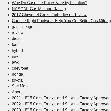
Why Do Gasoline Prices Vary by Location?
NASCAR Gas Mileage Racing
2017 Chevrolet Cruze Turbodiesel Review
Can the Right Footwear Help You Get Better Gas Milea
gas mileage
review
diesel
ford
hybrid
suv
awd
chevrolet
honda
toyota
Site Map
About
2021 – E15 Cars, Trucks, and SUVs – Factory Approved 
2022 – E15 Cars, Trucks, and SUVs – Factory Approved 
2020 – E15 Cars, Trucks, and SUVs – Factory Approved 