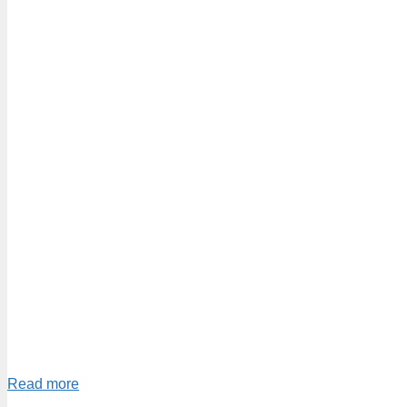
Read more