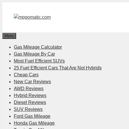
Skip
to
content
Menu
Gas Mileage Calculator
Gas Mileage By Car
Most Fuel Efficient SUVs
25 Fuel Efficient Cars That Are Not Hybrids
Cheap Cars
New Car Reviews
AWD Reviews
Hybrid Reviews
Diesel Reviews
SUV Reviews
Ford Gas Mileage
Honda Gas Mileage