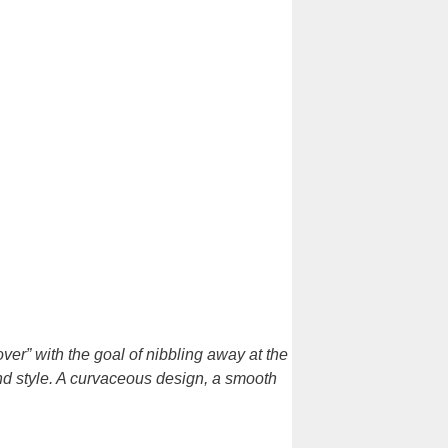
er” with the goal of nibbling away at the
nd style. A curvaceous design, a smooth