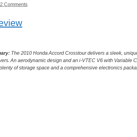
2 Comments
eview
ary:
The 2010 Honda Accord Crosstour delivers a sleek, uniqu
vers. An aerodynamic design and an i-VTEC V6 with Variable C
a plenty of storage space and a comprehensive electronics packag