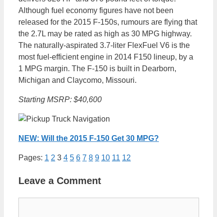
Although fuel economy figures have not been
released for the 2015 F-150s, rumours are flying that
the 2.7L may be rated as high as 30 MPG highway.
The naturally-aspirated 3.7-liter FlexFuel V6 is the
most fuel-efficient engine in 2014 F150 lineup, by a
1 MPG margin. The F-150 is built in Dearborn,
Michigan and Claycomo, Missouri.
Starting MSRP: $40,600
NEW: Will the 2015 F-150 Get 30 MPG?
Pages:
1
2
3
4
5
6
7
8
9
10
11
12
Leave a Comment
Comment