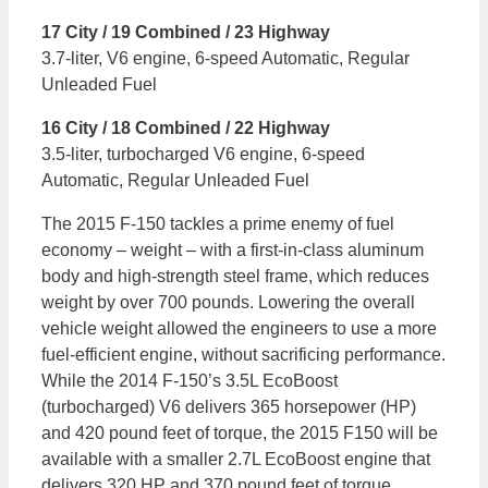
17 City / 19 Combined / 23 Highway
3.7-liter, V6 engine, 6-speed Automatic, Regular
Unleaded Fuel
16 City / 18 Combined / 22 Highway
3.5-liter, turbocharged V6 engine, 6-speed
Automatic, Regular Unleaded Fuel
The 2015 F-150 tackles a prime enemy of fuel
economy – weight – with a first-in-class aluminum
body and high-strength steel frame, which reduces
weight by over 700 pounds. Lowering the overall
vehicle weight allowed the engineers to use a more
fuel-efficient engine, without sacrificing performance.
While the 2014 F-150’s 3.5L EcoBoost
(turbocharged) V6 delivers 365 horsepower (HP)
and 420 pound feet of torque, the 2015 F150 will be
available with a smaller 2.7L EcoBoost engine that
delivers 320 HP and 370 pound feet of torque.