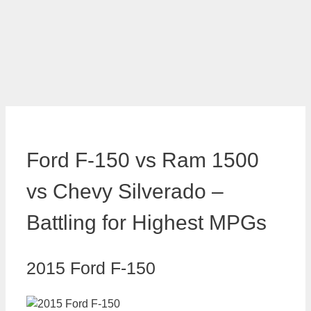
Ford F-150 vs Ram 1500
vs Chevy Silverado –
Battling for Highest MPGs
2015 Ford F-150