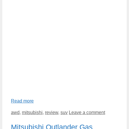
Read more
Categories
awd
,
mitsubishi
,
review
,
suv
Leave a comment
Mitsubishi Outlander Gas