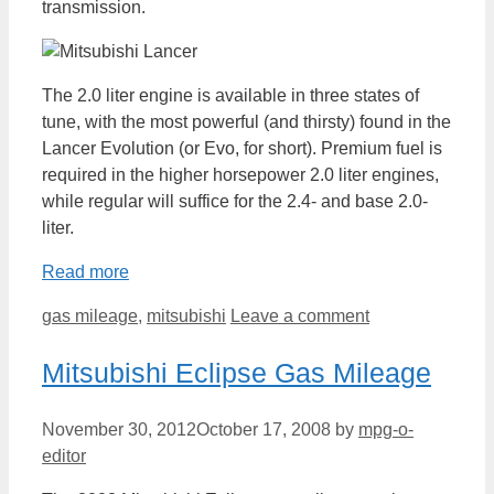
transmission.
The 2.0 liter engine is available in three states of
tune, with the most powerful (and thirsty) found in the
Lancer Evolution (or Evo, for short). Premium fuel is
required in the higher horsepower 2.0 liter engines,
while regular will suffice for the 2.4- and base 2.0-
liter.
Read more
Categories
gas mileage
,
mitsubishi
Leave a comment
Mitsubishi Eclipse Gas Mileage
November 30, 2012
October 17, 2008
by
mpg-o-
editor