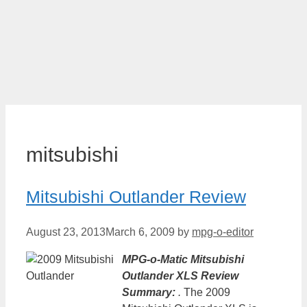
mitsubishi
Mitsubishi Outlander Review
August 23, 2013
March 6, 2009
by
mpg-o-editor
MPG-o-Matic Mitsubishi
Outlander XLS Review
Summary:
.
The 2009