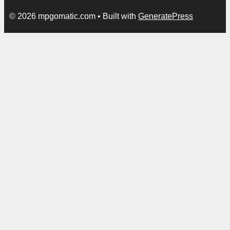
© 2026 mpgomatic.com
• Built with
GeneratePress