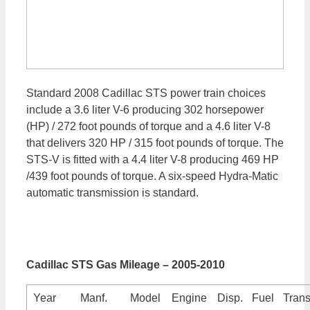
Standard 2008 Cadillac STS power train choices
include a 3.6 liter V-6 producing 302 horsepower
(HP) / 272 foot pounds of torque and a 4.6 liter V-8
that delivers 320 HP / 315 foot pounds of torque. The
STS-V is fitted with a 4.4 liter V-8 producing 469 HP
/439 foot pounds of torque. A six-speed Hydra-Matic
automatic transmission is standard.
Cadillac STS Gas Mileage – 2005-2010
Year
Manf.
Model
Engine
Disp.
Fuel
Trans