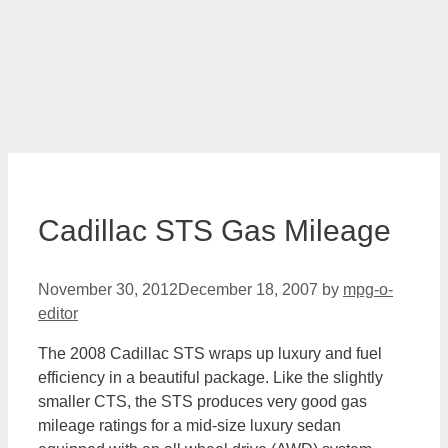
Cadillac STS Gas Mileage
November 30, 2012
December 18, 2007
by
mpg-o-
editor
The 2008 Cadillac STS wraps up luxury and fuel
efficiency in a beautiful package. Like the slightly
smaller CTS, the STS produces very good gas
mileage ratings for a mid-size luxury sedan