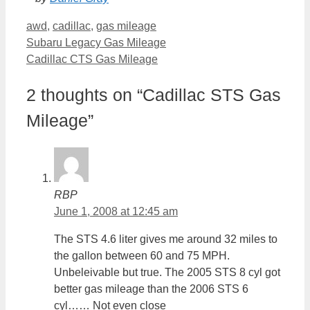
Categories
awd
,
cadillac
,
gas mileage
Subaru Legacy Gas Mileage
Cadillac CTS Gas Mileage
2 thoughts on “Cadillac STS Gas
Mileage”
RBP
June 1, 2008 at 12:45 am
The STS 4.6 liter gives me around 32 miles to
the gallon between 60 and 75 MPH.
Unbeleivable but true. The 2005 STS 8 cyl got
better gas mileage than the 2006 STS 6
cyl…… Not even close