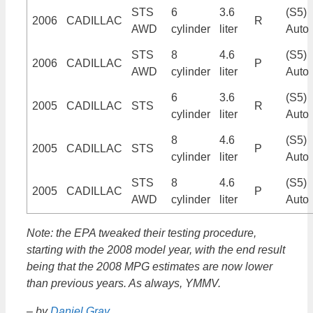
STS
6
3.6
(S5)
2006
CADILLAC
R
AWD
cylinder
liter
Auto
STS
8
4.6
(S5)
2006
CADILLAC
P
AWD
cylinder
liter
Auto
6
3.6
(S5)
2005
CADILLAC
STS
R
cylinder
liter
Auto
8
4.6
(S5)
2005
CADILLAC
STS
P
cylinder
liter
Auto
STS
8
4.6
(S5)
2005
CADILLAC
P
AWD
cylinder
liter
Auto
Note: the EPA tweaked their testing procedure,
starting with the 2008 model year, with the end result
being that the 2008 MPG estimates are now lower
than previous years. As always, YMMV.
– by
Daniel Gray