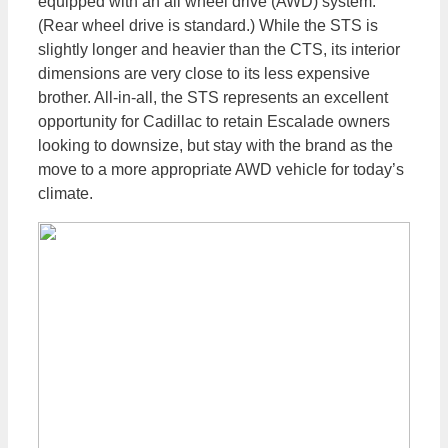
equipped with an all wheel drive (AWD) system.
(Rear wheel drive is standard.) While the STS is
slightly longer and heavier than the CTS, its interior
dimensions are very close to its less expensive
brother. All-in-all, the STS represents an excellent
opportunity for Cadillac to retain Escalade owners
looking to downsize, but stay with the brand as the
move to a more appropriate AWD vehicle for today’s
climate.