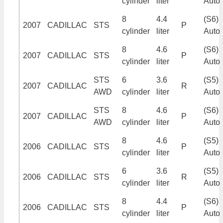
cylinder
liter
Auto
8
4.4
(S6)
2007
CADILLAC
STS
P
cylinder
liter
Auto
8
4.6
(S6)
2007
CADILLAC
STS
P
cylinder
liter
Auto
STS
6
3.6
(S5)
2007
CADILLAC
R
AWD
cylinder
liter
Auto
STS
8
4.6
(S6)
2007
CADILLAC
P
AWD
cylinder
liter
Auto
8
4.6
(S5)
2006
CADILLAC
STS
P
cylinder
liter
Auto
6
3.6
(S5)
2006
CADILLAC
STS
R
cylinder
liter
Auto
8
4.4
(S6)
2006
CADILLAC
STS
P
cylinder
liter
Auto