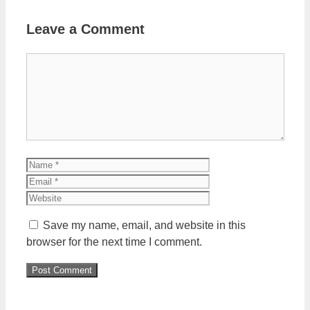
Leave a Comment
Comment
Name
Email
Website
Save my name, email, and website in this
browser for the next time I comment.