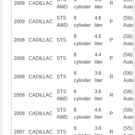
2009
CADILLAC
R
AWD
cylinder
liter
Auto
STS
8
4.6
(S6)
2009
CADILLAC
P
AWD
cylinder
liter
Auto
8
4.6
(S6)
2008
CADILLAC
STS
P
cylinder
liter
Auto
8
4.4
(S6)
2008
CADILLAC
STS
P
cylinder
liter
Auto
6
3.6
(S6)
2008
CADILLAC
STS
R
cylinder
liter
Auto
STS
6
3.6
(S6)
2008
CADILLAC
R
AWD
cylinder
liter
Auto
STS
8
4.6
(S6)
2008
CADILLAC
P
AWD
cylinder
liter
Auto
6
3.6
(S5)
2007
CADILLAC
STS
R