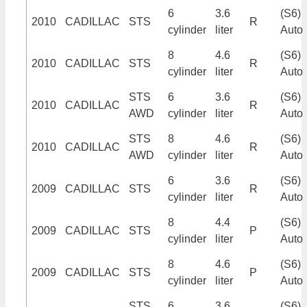
6
3.6
(S6)
2010
CADILLAC
STS
R
cylinder
liter
Auto
8
4.6
(S6)
2010
CADILLAC
STS
R
cylinder
liter
Auto
STS
6
3.6
(S6)
2010
CADILLAC
R
AWD
cylinder
liter
Auto
STS
8
4.6
(S6)
2010
CADILLAC
R
AWD
cylinder
liter
Auto
6
3.6
(S6)
2009
CADILLAC
STS
R
cylinder
liter
Auto
8
4.4
(S6)
2009
CADILLAC
STS
P
cylinder
liter
Auto
8
4.6
(S6)
2009
CADILLAC
STS
P
cylinder
liter
Auto
STS
6
3.6
(S6)