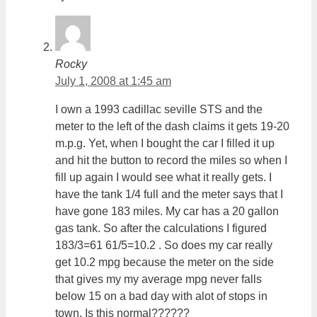
Rocky
July 1, 2008 at 1:45 am
I own a 1993 cadillac seville STS and the
meter to the left of the dash claims it gets 19-20
m.p.g. Yet, when I bought the car I filled it up
and hit the button to record the miles so when I
fill up again I would see what it really gets. I
have the tank 1/4 full and the meter says that I
have gone 183 miles. My car has a 20 gallon
gas tank. So after the calculations I figured
183/3=61 61/5=10.2 . So does my car really
get 10.2 mpg because the meter on the side
that gives my my average mpg never falls
below 15 on a bad day with alot of stops in
town. Is this normal??????